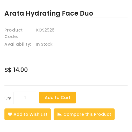
Arata Hydrating Face Duo
Product
KOS2926
Code:
Availability:
In Stock
S$ 14.00
Add to Cart
Qty
Add to Wish List
Compare this Product