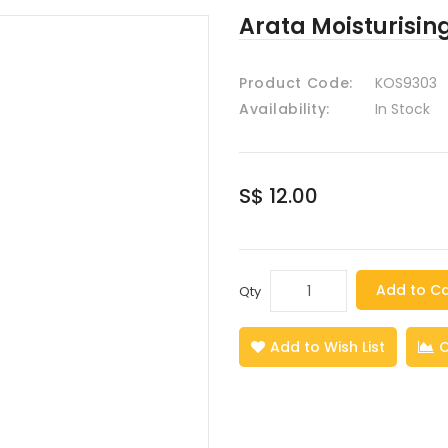
Arata Moisturisin
Product Code:
KOS9303
Availability:
In Stock
S$ 12.00
Add to Ca
Qty
Add to Wish List
C