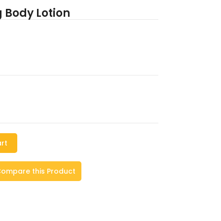
g Body Lotion
rt
ompare this Product