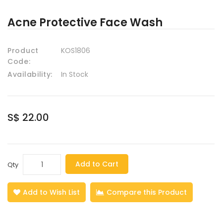
Acne Protective Face Wash
Product
KOS1806
Code:
Availability:
In Stock
S$ 22.00
Add to Cart
Qty
Add to Wish List
Compare this Product