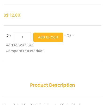
S$ 12.00
- OR -
Qty
Add to Cart
Add to Wish List
Compare this Product
Product Description