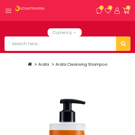
0
0
0
Currency
Arata
Arata Cleansing Shampoo