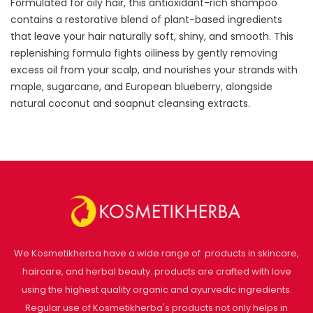
Formulated for oily hair, this antioxidant-rich shampoo
contains a restorative blend of plant-based ingredients
that leave your hair naturally soft, shiny, and smooth. This
replenishing formula fights oiliness by gently removing
excess oil from your scalp, and nourishes your strands with
maple, sugarcane, and European blueberry, alongside
natural coconut and soapnut cleansing extracts.
We Kosmetikherba have a wide range of products in skincare,
haircare, and herbal beauty. products are crafted with love
using the highest quality organic and ayurvedic ingredients.
Regular use of Kosmetikherba's products not only helps in