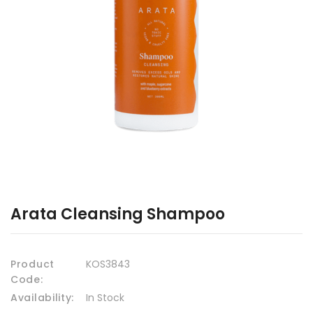
Arata Cleansing Shampoo
Product
KOS3843
Code:
Availability:
In Stock