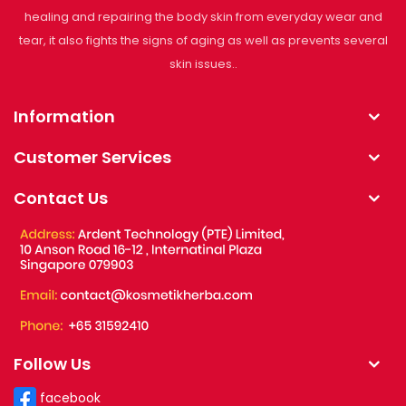
healing and repairing the body skin from everyday wear and
tear, it also fights the signs of aging as well as prevents several
skin issues..
Information
Customer Services
Contact Us
Follow Us
facebook